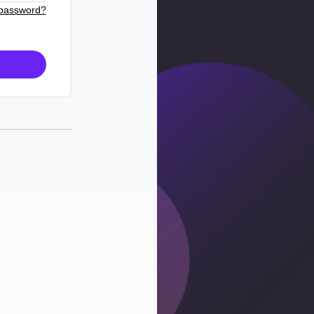
 password?