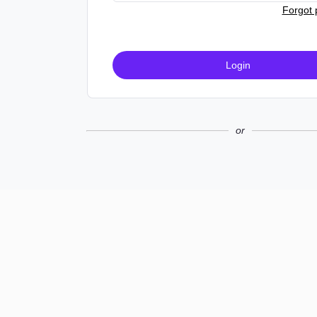
Forgot
Login
or