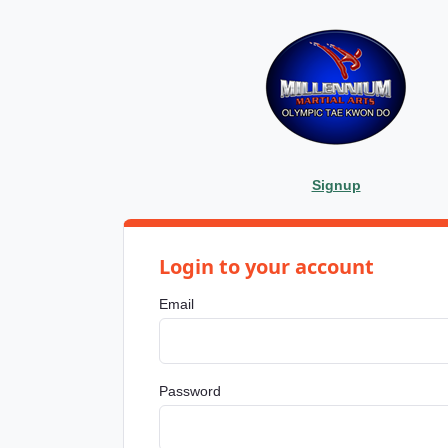
Signup
Login to your account
Email
Password