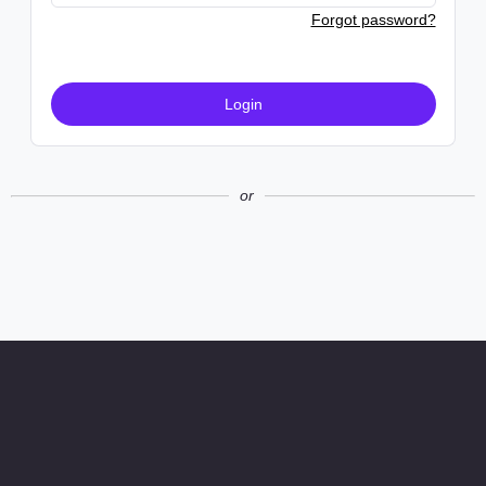
Forgot password?
Login
or