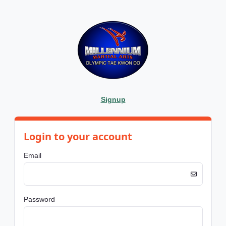
Signup
Login to your account
Email
Password