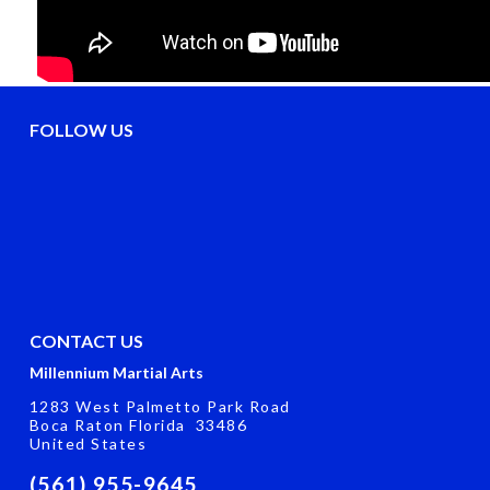
FOLLOW US
CONTACT US
Millennium Martial Arts
1283 West Palmetto Park Road
Boca Raton Florida 33486
United States
(561) 955-9645