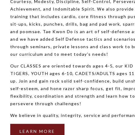
Courtesy, Modesty, Discipline, Self-Control, Persever
Achievement, and Indomitable Spirit. We also provide
training that includes cardio, core fitness through pu
sit-ups, kicks, punches, drills, bag and pad work, sparr
and poomsae. Tae Kwon Do is an art of self-defense a
and we have added Self Defense tactics and scenario
through seminars, private lessons and class work to 
our curriculum and to meet today's needs!
Our CLASSES are oriented towards ages 4-5, our KID
TIGERS, YOUTH ages 6-10, CADETS/ADULTS ages 11
up. Join and gain rock solid self-confidence, build un
self-esteem, and hone razor sharp focus, get fit, impr
flexibility, coordination and strength and learn how t
persevere through challenges!
We believe in quality, integrity, service and performan
LEARN MORE