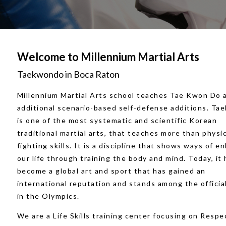
Welcome to Millennium Martial Arts
Taekwondo in Boca Raton
Millennium Martial Arts school teaches Tae Kwon Do 
additional scenario-based self-defense additions. T
is one of the most systematic and scientific Korean
traditional martial arts, that teaches more than physi
fighting skills. It is a discipline that shows ways of e
our life through training the body and mind. Today, it 
become a global art and sport that has gained an
international reputation and stands among the offici
in the Olympics.
We are a Life Skills training center focusing on Respe