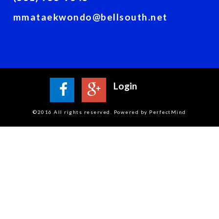
mmataekwondo@bellsouth.net
Login
©2016 All rights reserved. Powered by PerfectMind