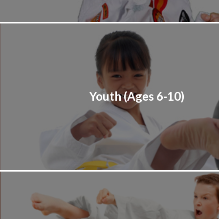
Youth (Ages 6-10)