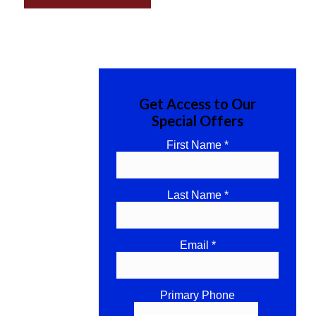
Get Access to Our
Special Offers
First Name *
Last Name *
Email *
Primary Phone