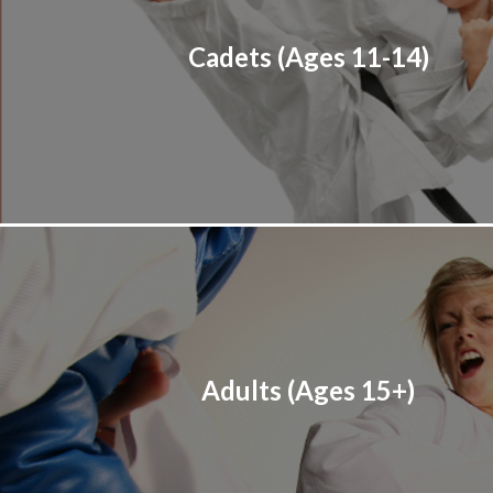
Cadets (Ages 11-14)
Adults (Ages 15+)