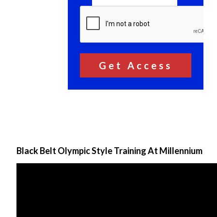
Black Belt Olympic Style Training At Millennium