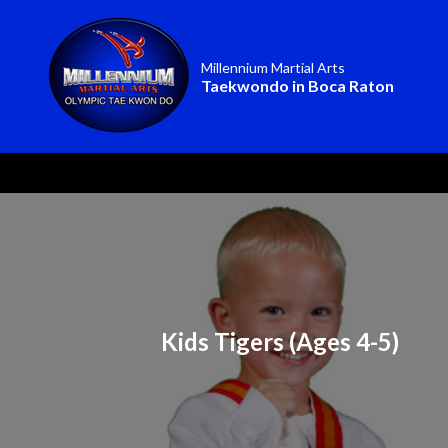
Millennium Martial Arts
Taekwondo in Boca Raton
Kids Tigers (Ages 4-5)