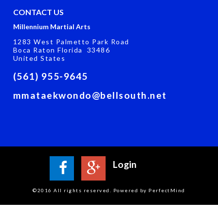
CONTACT US
Millennium Martial Arts
1283 West Palmetto Park Road
Boca Raton Florida 33486
United States
(561) 955-9645
mmataekwondo@bellsouth.net
Login
©2016 All rights reserved. Powered by PerfectMind