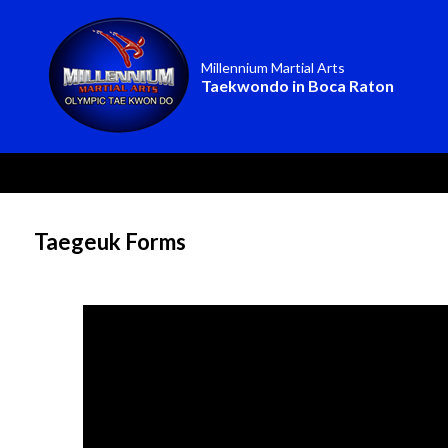
Millennium Martial Arts
Taekwondo in Boca Raton
Taegeuk Forms