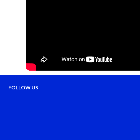
FOLLOW US