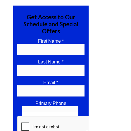
Get Access to Our
Schedule and Special
Offers
First Name *
Last Name *
Email *
Primary Phone