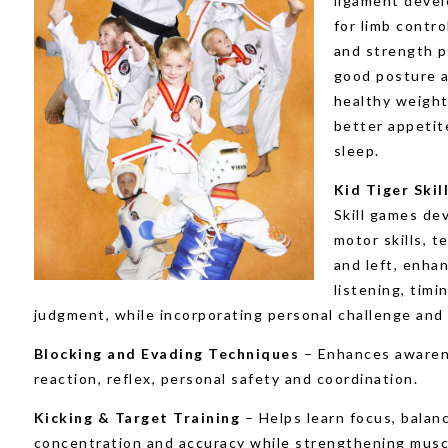
ligament deve
for limb contro
and strength 
good posture 
healthy weight
better appetit
sleep.
Kid Tiger Ski
Skill games de
motor skills, t
and left, enha
listening, timi
judgment, while incorporating personal challenge and 
Blocking and Evading Techniques
– Enhances awaren
reaction, reflex, personal safety and coordination.
Kicking & Target Training
– Helps learn focus, balan
concentration and accuracy while strengthening musc