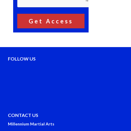
FOLLOW US
CONTACT US
Millennium Martial Arts