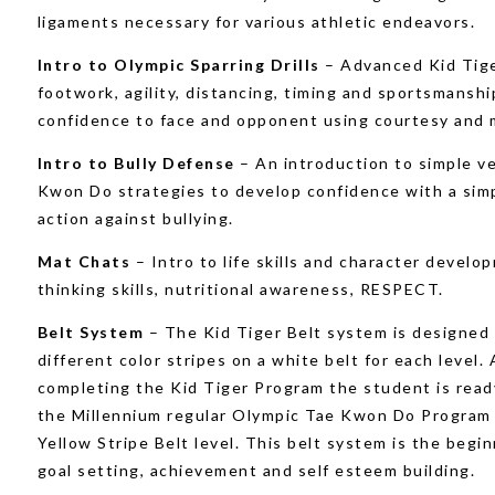
ligaments necessary for various athletic endeavors.
Intro to Olympic Sparring Drills
– Advanced Kid Tige
footwork, agility, distancing, timing and sportsmanshi
confidence to face and opponent using courtesy and 
Intro to Bully Defense
– An introduction to simple v
Kwon Do strategies to develop confidence with a simp
action against bullying.
Mat Chats
– Intro to life skills and character develo
thinking skills, nutritional awareness, RESPECT.
Belt System
– The Kid Tiger Belt system is designed
different color stripes on a white belt for each level. 
completing the Kid Tiger Program the student is read
the Millennium regular Olympic Tae Kwon Do Program 
Yellow Stripe Belt level. This belt system is the begin
goal setting, achievement and self esteem building.