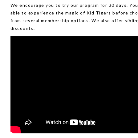
We encourage you to try our program for 30 days. You 
able to experience the magic of Kid Tigers before ch
from several membership options. We also offer siblin
discounts.