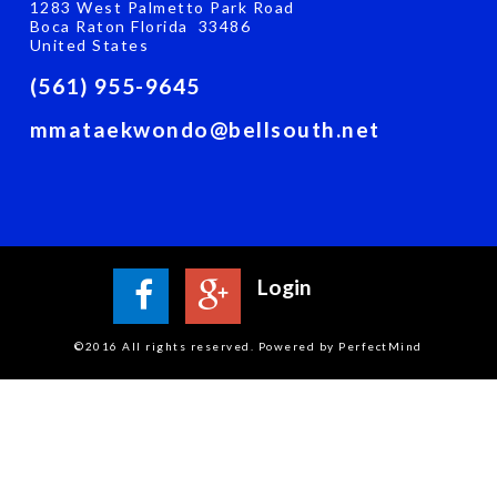
1283 West Palmetto Park Road
Boca Raton Florida 33486
United States
(561) 955-9645
mmataekwondo@bellsouth.net
Login
©2016 All rights reserved. Powered by PerfectMind