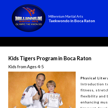
Millennium Martial Arts
Taekwondo in Boca Raton
Kids Tigers Program in Boca Raton
Kids from Ages 4-5
Physical Liter
Introduction t
fitness, stretc
flexibility and
enhancing mus