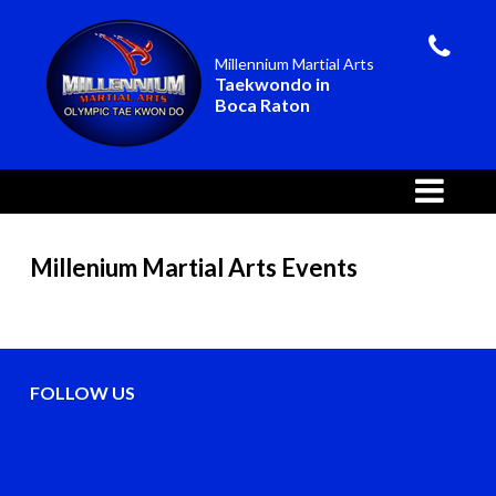
Millennium Martial Arts
Taekwondo in
Boca Raton
Millenium Martial Arts Events
FOLLOW US