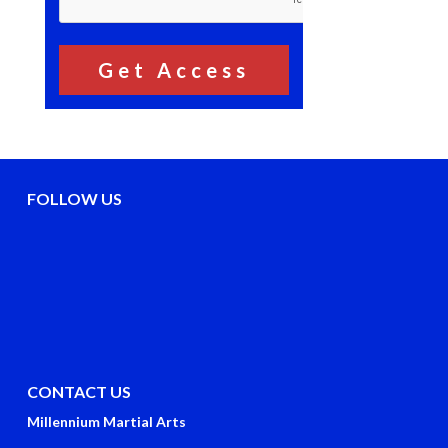
FOLLOW US
CONTACT US
Millennium Martial Arts