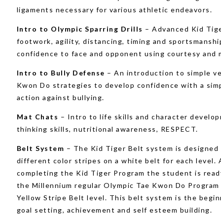
ligaments necessary for various athletic endeavors.
Intro to Olympic Sparring Drills
– Advanced Kid Tige
footwork, agility, distancing, timing and sportsmanshi
confidence to face and opponent using courtesy and 
Intro to Bully Defense
– An introduction to simple v
Kwon Do strategies to develop confidence with a simp
action against bullying.
Mat Chats
– Intro to life skills and character develo
thinking skills, nutritional awareness, RESPECT.
Belt System
– The Kid Tiger Belt system is designed
different color stripes on a white belt for each level. 
completing the Kid Tiger Program the student is read
the Millennium regular Olympic Tae Kwon Do Program 
Yellow Stripe Belt level. This belt system is the begin
goal setting, achievement and self esteem building.