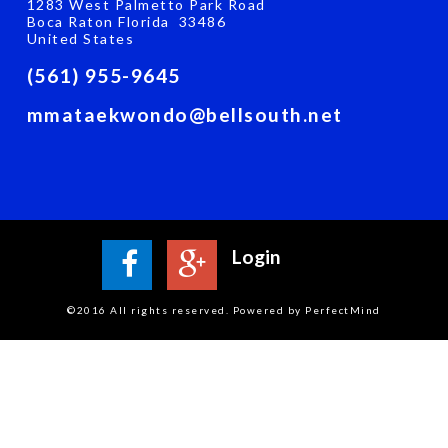
1283 West Palmetto Park Road
Boca Raton Florida 33486
United States
(561) 955-9645
mmataekwondo@bellsouth.net
Login
©2016 All rights reserved. Powered by PerfectMind