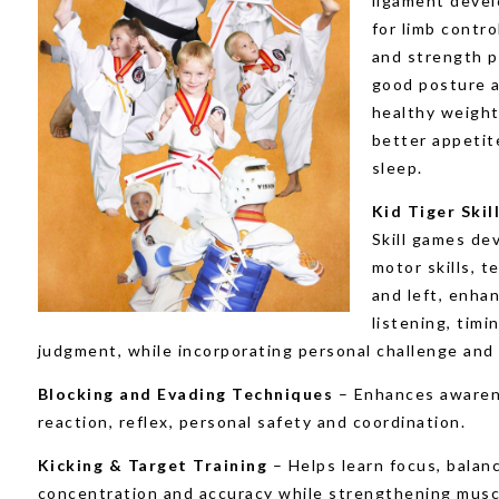
ligament deve
for limb contro
and strength 
good posture 
healthy weight
better appetit
sleep.
Kid Tiger Ski
Skill games de
motor skills, t
and left, enha
listening, timi
judgment, while incorporating personal challenge and 
Blocking and Evading Techniques
– Enhances awaren
reaction, reflex, personal safety and coordination.
Kicking & Target Training
– Helps learn focus, balan
concentration and accuracy while strengthening musc