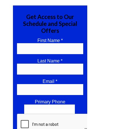
Get Access to Our
Schedule and Special
Offers
First Name *
Last Name *
Email *
Primary Phone