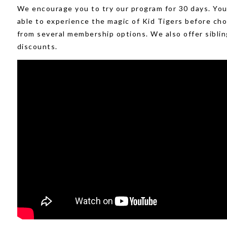
We encourage you to try our program for 30 days. You 
able to experience the magic of Kid Tigers before ch
from several membership options. We also offer siblin
discounts.