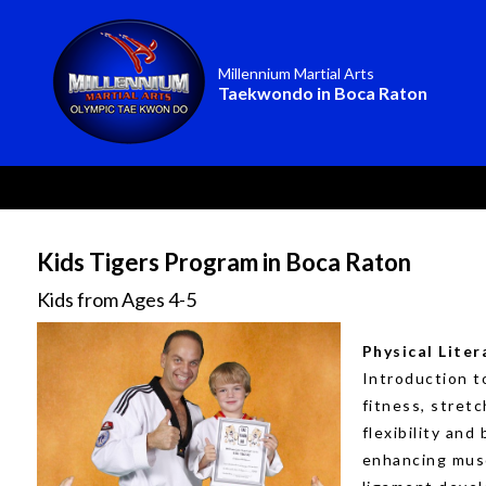
Millennium Martial Arts
Taekwondo in Boca Raton
Kids Tigers Program in Boca Raton
Kids from Ages 4-5
Physical Liter
Introduction t
fitness, stretc
flexibility and
enhancing mus