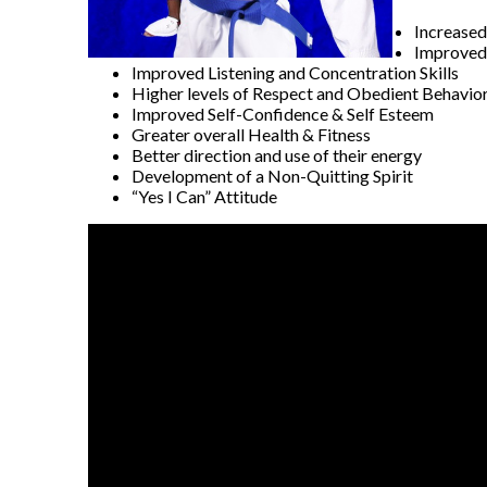
Increased
Improved 
Improved Listening and Concentration Skills
Higher levels of Respect and Obedient Behavio
Improved Self-Confidence & Self Esteem
Greater overall Health & Fitness
Better direction and use of their energy
Development of a Non-Quitting Spirit
“Yes I Can” Attitude