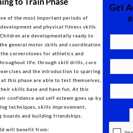
ing to Train Phase
Get A
a
one of the most important periods of
 development and physical fitness skills
. Children are developmentally ready to
the general motor skills and coordination
 the cornerstones for athletics and
throughout life. through skill drills, core
exercises and the introduction to sparring
 at this phase are able to test themselves,
heir skills base and have fun. At this
eir confidence and self esteem goes up by
ing techniques, skills improvement,
 boards and building friendships.
ld will benefit from: