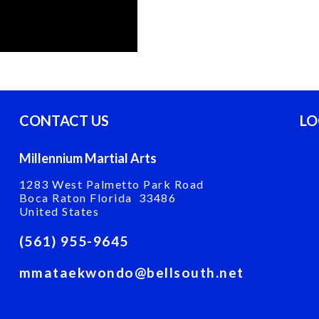
CONTACT US
LO
Millennium Martial Arts
1283 West Palmetto Park Road
Boca Raton Florida 33486
United States
(561) 955-9645
mmataekwondo@bellsouth.net