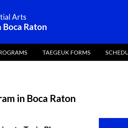
ial Arts
 Boca Raton
ROGRAMS
TAEGEUK FORMS
SCHED
ram in Boca Raton