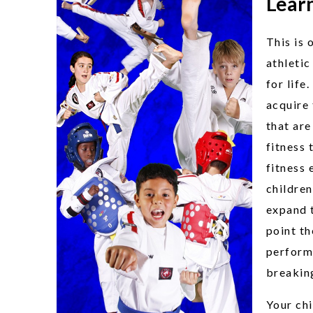
Learn
This is 
athletic
for life
acquire 
that are
fitness 
fitness 
children
expand t
point th
perform
breaking
Your chi