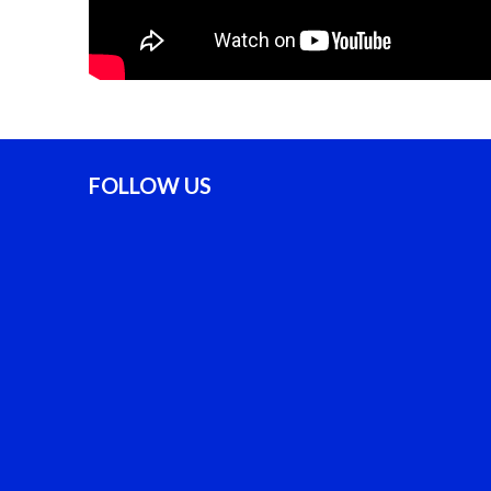
FOLLOW US