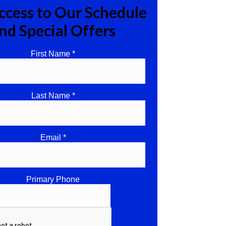
ccess to Our Schedule
nd Special Offers
First Name *
Last Name *
Email *
Primary Phone