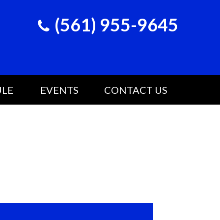
(561) 955-9645
ULE
EVENTS
CONTACT US