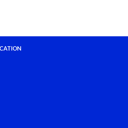
CATION