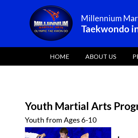
Millennium Mart
Taekwondo in
HOME
ABOUT US
P
Youth Martial Arts Prog
Youth from Ages 6-10