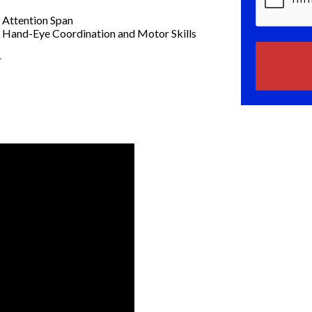
 Attention Span
Hand-Eye Coordination and Motor Skills
r